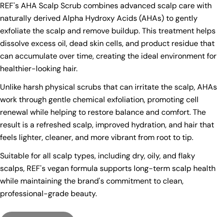
REF's AHA Scalp Scrub combines advanced scalp care with
naturally derived Alpha Hydroxy Acids (AHAs) to gently
exfoliate the scalp and remove buildup. This treatment helps
dissolve excess oil, dead skin cells, and product residue that
can accumulate over time, creating the ideal environment for
healthier-looking hair.
Unlike harsh physical scrubs that can irritate the scalp, AHAs
work through gentle chemical exfoliation, promoting cell
renewal while helping to restore balance and comfort. The
result is a refreshed scalp, improved hydration, and hair that
feels lighter, cleaner, and more vibrant from root to tip.
Suitable for all scalp types, including dry, oily, and flaky
scalps, REF's vegan formula supports long-term scalp health
while maintaining the brand's commitment to clean,
professional-grade beauty.