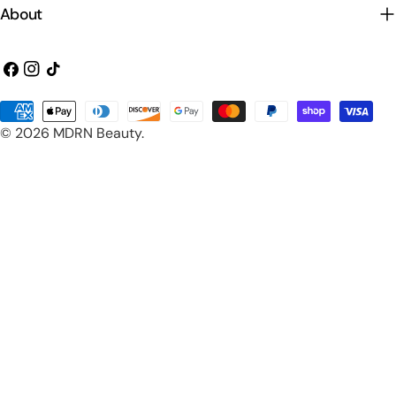
About
Facebook
Instagram
TikTok
Payment
© 2026
MDRN Beauty
.
methods