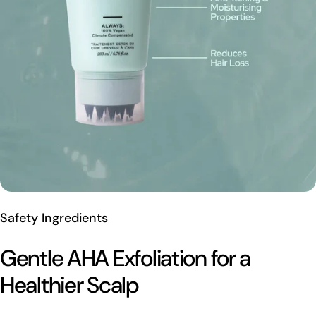
Safety Ingredients
Gentle AHA Exfoliation for a
Healthier Scalp