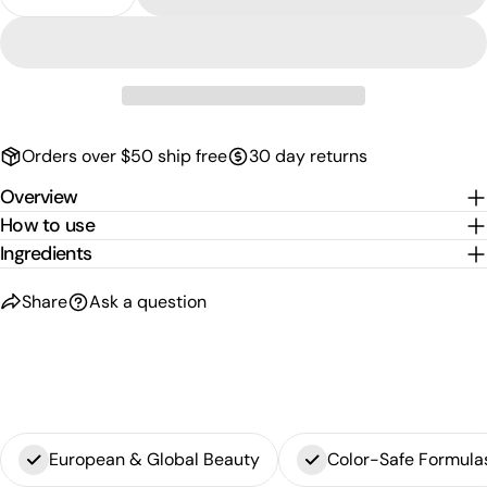
Decrease Quantity For Colorproof Radically Smoot
Increase Quantity For Colorproof Radica
phone
Copy
Share
Your
Share
Share
Pin
message
on
on
on
Facebook
X
Pinterest
Orders over $50 ship free
30 day returns
The fields marked * are required.
Overview
Send Question
How to use
Ingredients
Share
Ask a question
European & Global Beauty
Color-Safe Formula