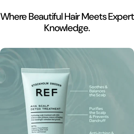
Where Beautiful Hair Meets Expert
Knowledge.