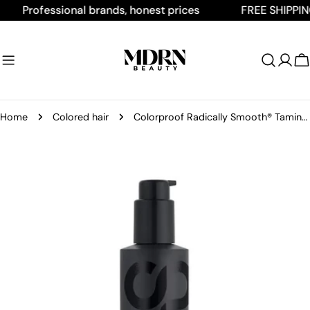
Skip
Professional brands, honest prices
FREE SHIPPING O
to
content
C
Home
Colored hair
Colorproof Radically Smooth® Taming Crème 160 mL / 5.4 Fl. Oz.
Skip
to
product
information
Open media 0 in modal