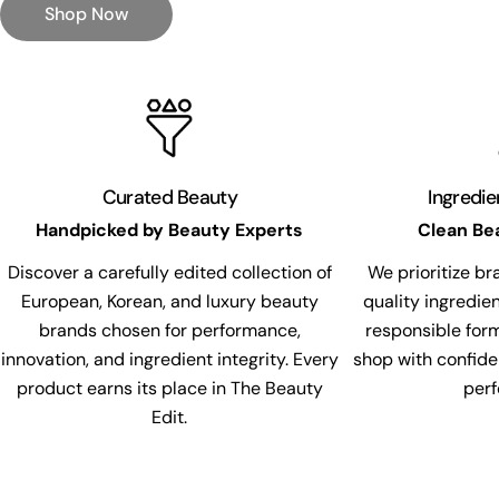
Shop Now
Curated Beauty
Ingredi
Handpicked by Beauty Experts
Clean Be
Discover a carefully edited collection of
We prioritize br
European, Korean, and luxury beauty
quality ingredie
brands chosen for performance,
responsible for
innovation, and ingredient integrity. Every
shop with confide
product earns its place in The Beauty
per
Edit.