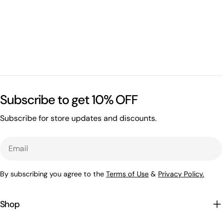
Subscribe to get 10% OFF
Subscribe for store updates and discounts.
Email
By subscribing you agree to the
Terms of Use
&
Privacy Policy.
Shop