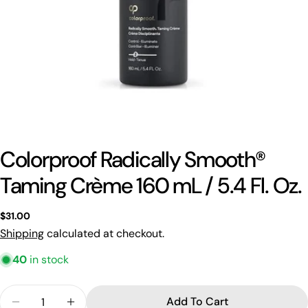
Colorproof Radically Smooth®
Taming Crème 160 mL / 5.4 Fl. Oz.
Ask a question
Regular
$31.00
Your
price
Shipping
calculated at checkout.
name
40
in stock
Your
email
Quantity
Share this product
Add To Cart
Your