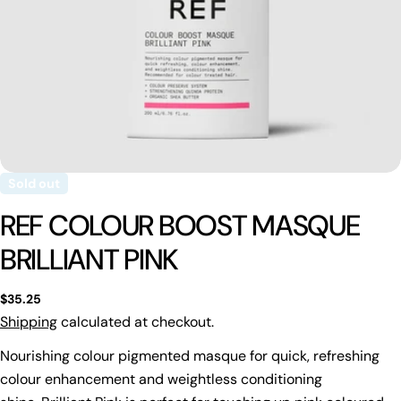
Sold out
REF COLOUR BOOST MASQUE
BRILLIANT PINK
Regular
$35.25
price
Shipping
calculated at checkout.
Nourishing colour pigmented masque for quick, refreshing
colour enhancement and weightless conditioning