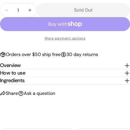
sold
Quantity
out
Sold Out
Decrease Quantity For REF COLOUR BOOST MASQ
Increase Quantity For REF COLOUR BOO
or
unavailable
More payment options
Orders over $50 ship free
30 day returns
Overview
How to use
Ingredients
Share
Ask a question