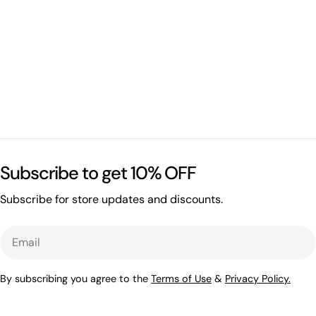
Subscribe to get 10% OFF
Subscribe for store updates and discounts.
Email
By subscribing you agree to the
Terms of Use
&
Privacy Policy.