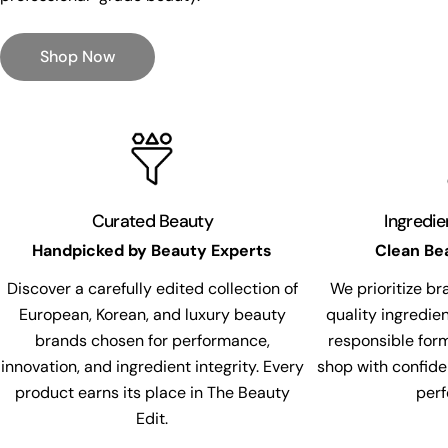
Shop Now
Curated Beauty
Ingredi
Handpicked by Beauty Experts
Clean Be
Discover a carefully edited collection of
We prioritize br
European, Korean, and luxury beauty
quality ingredie
brands chosen for performance,
responsible for
innovation, and ingredient integrity. Every
shop with confide
product earns its place in The Beauty
per
Edit.