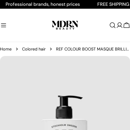
Skip
ofessional brands, honest prices
FREE SHIPPING ON 
to
content
C
Home
Colored hair
REF COLOUR BOOST MASQUE BRILLIANT PINK
Skip
to
product
information
Open media 0 in modal