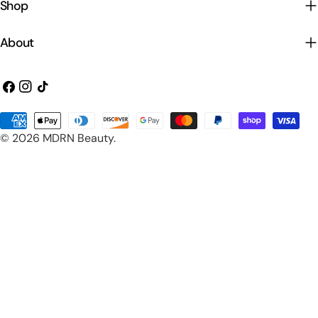
Shop
About
Facebook
Instagram
TikTok
Payment
© 2026
MDRN Beauty
.
methods