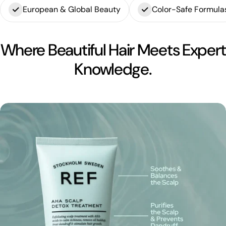
European & Global Beauty
Color-Safe Formula
Where Beautiful Hair Meets Expert
Knowledge.