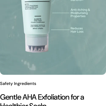
Safety Ingredients
Gentle AHA Exfoliation for a