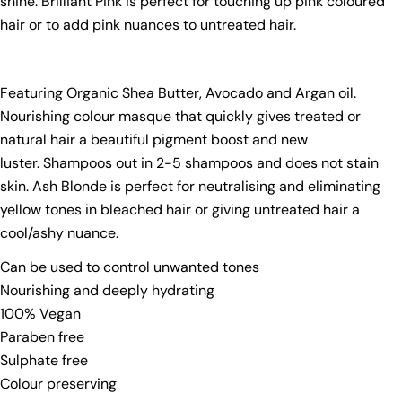
shine. Brilliant Pink is perfect for touching up pink coloured
hair or to add pink nuances to untreated hair.
Featuring Organic Shea Butter, Avocado and Argan oil.
Nourishing colour masque that quickly gives treated or
natural hair a beautiful pigment boost and new
luster. Shampoos out in 2-5 shampoos and does not stain
skin. Ash Blonde is perfect for neutralising and eliminating
yellow tones in bleached hair or giving untreated hair a
cool/ashy nuance.
Can be used to control unwanted tones
Ask a question
Nourishing and deeply hydrating
100% Vegan
Your
Paraben free
name
Sulphate free
Your
Colour preserving
email