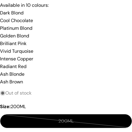
Share this product
Your
Available in 10 colours:
phone
Dark Blond
Copy
Share
Cool Chocolate
Your
Share
Share
Pin
message
Platinum Blond
on
on
on
Golden Blond
Facebook
X
Pinterest
Brilliant Pink
The fields marked * are required.
Vivid Turquoise
Intense Copper
Send Question
Radiant Red
Ash Blonde
Ash Brown
Out of stock
Size:
200ML
200ML
Variant