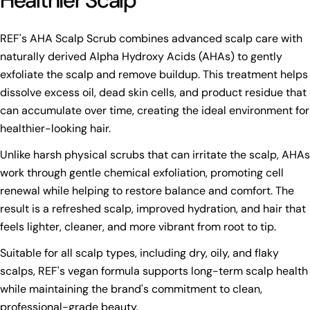
Healthier Scalp
REF's AHA Scalp Scrub combines advanced scalp care with
naturally derived Alpha Hydroxy Acids (AHAs) to gently
exfoliate the scalp and remove buildup. This treatment helps
dissolve excess oil, dead skin cells, and product residue that
can accumulate over time, creating the ideal environment for
healthier-looking hair.
Unlike harsh physical scrubs that can irritate the scalp, AHAs
work through gentle chemical exfoliation, promoting cell
renewal while helping to restore balance and comfort. The
result is a refreshed scalp, improved hydration, and hair that
feels lighter, cleaner, and more vibrant from root to tip.
Suitable for all scalp types, including dry, oily, and flaky
scalps, REF's vegan formula supports long-term scalp health
while maintaining the brand's commitment to clean,
professional-grade beauty.