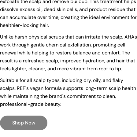
exfoliate the scalp and remove buildup. This treatment helps
dissolve excess oil, dead skin cells, and product residue that
can accumulate over time, creating the ideal environment for
healthier-looking hair.
Unlike harsh physical scrubs that can irritate the scalp, AHAs
work through gentle chemical exfoliation, promoting cell
renewal while helping to restore balance and comfort. The
result is a refreshed scalp, improved hydration, and hair that
feels lighter, cleaner, and more vibrant from root to tip.
Suitable for all scalp types, including dry, oily, and flaky
scalps, REF's vegan formula supports long-term scalp health
while maintaining the brand's commitment to clean,
professional-grade beauty.
Shop Now