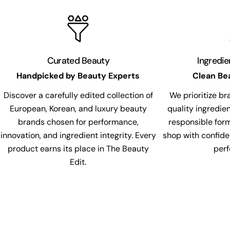
Curated Beauty
Ingredi
Handpicked by Beauty Experts
Clean Be
Discover a carefully edited collection of
We prioritize br
European, Korean, and luxury beauty
quality ingredie
brands chosen for performance,
responsible for
innovation, and ingredient integrity. Every
shop with confide
product earns its place in The Beauty
per
Edit.