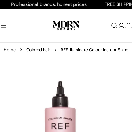
Skip
Professional brands, honest prices
FREE SHIPPING O
to
content
C
Home
Colored hair
REF Illuminate Colour Instant Shine
Skip
to
product
information
Open media 0 in modal