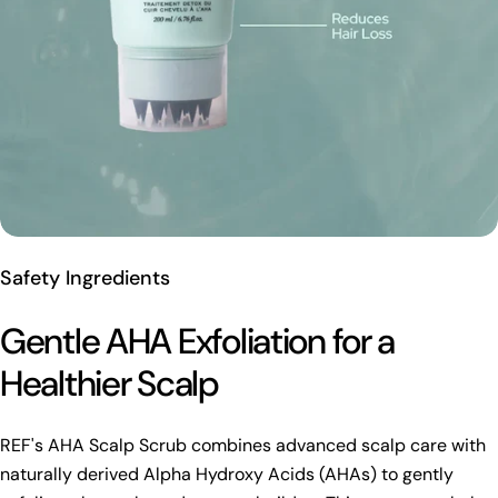
Safety Ingredients
Gentle AHA Exfoliation for a
Healthier Scalp
REF's AHA Scalp Scrub combines advanced scalp care with
naturally derived Alpha Hydroxy Acids (AHAs) to gently