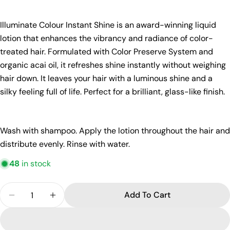
Ask a question
Illuminate Colour Instant Shine is an award-winning liquid
lotion that enhances the vibrancy and radiance of color-
Your
treated hair. Formulated with Color Preserve System and
name
organic acai oil, it refreshes shine instantly without weighing
Your
hair down. It leaves your hair with a luminous shine and a
email
silky feeling full of life. Perfect for a brilliant, glass-like finish.
Share this product
Your
phone
Copy
Share
Your
Wash with shampoo. Apply the lotion throughout the hair and
Share
Share
Pin
message
distribute evenly. Rinse with water.
on
on
on
Facebook
X
Pinterest
48
in stock
The fields marked * are required.
Quantity
Add To Cart
Send Question
Decrease Quantity For REF Illuminate Colour Insta
Increase Quantity For REF Illuminate Col