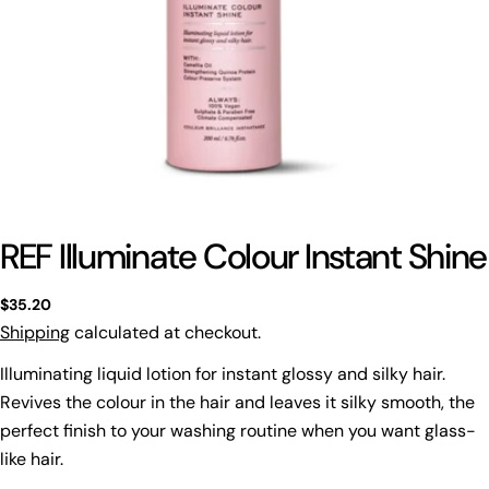
REF Illuminate Colour Instant Shine
Regular
$35.20
price
Shipping
calculated at checkout.
Illuminating liquid lotion for instant glossy and silky hair.
Revives the colour in the hair and leaves it silky smooth, the
perfect finish to your washing routine when you want glass-
like hair.