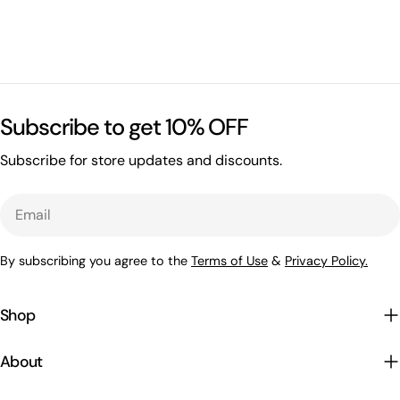
Subscribe to get 10% OFF
Subscribe for store updates and discounts.
Email
By subscribing you agree to the
Terms of Use
&
Privacy Policy.
Shop
About