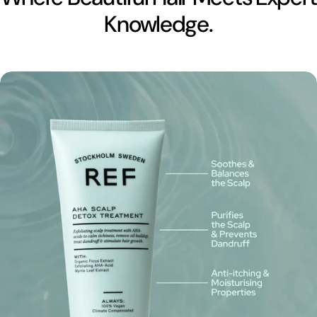
Knowledge.