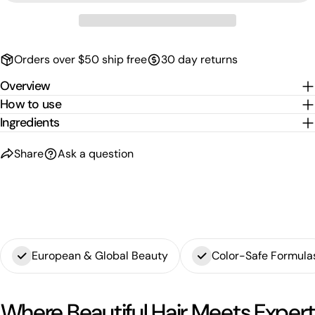
Orders over $50 ship free
30 day returns
Overview
How to use
Ingredients
Share
Ask a question
European & Global Beauty
Color-Safe Formula
Where Beautiful Hair Meets Expert