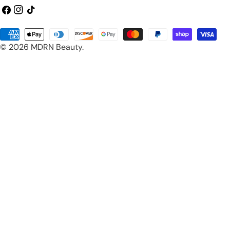
Facebook
Instagram
TikTok
Payment
© 2026
MDRN Beauty
.
methods