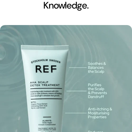
Knowledge.