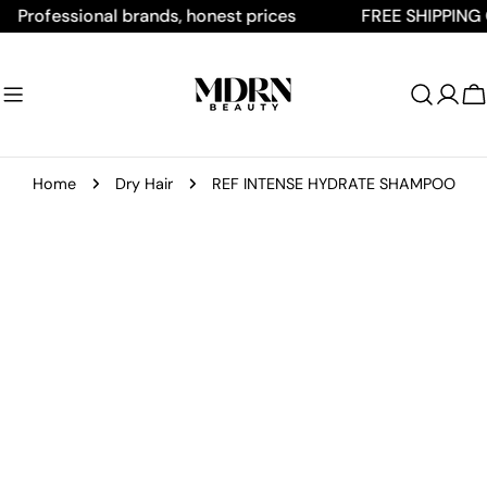
Skip
ofessional brands, honest prices
FREE SHIPPING ON A
to
content
C
Home
Dry Hair
REF INTENSE HYDRATE SHAMPOO
Skip
to
product
information