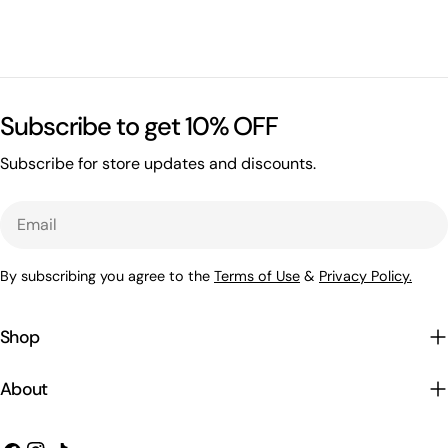
Subscribe to get 10% OFF
Subscribe for store updates and discounts.
Email
By subscribing you agree to the
Terms of Use
&
Privacy Policy.
Shop
About