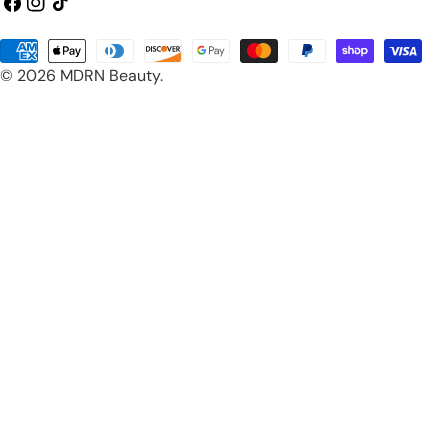
Facebook
Instagram
TikTok
Payment
© 2026
MDRN Beauty
.
methods