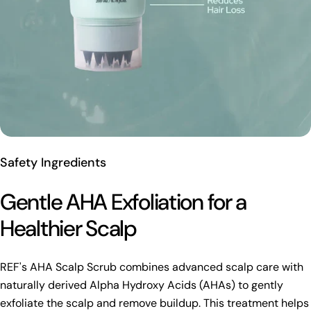
Safety Ingredients
Gentle AHA Exfoliation for a
Healthier Scalp
REF's AHA Scalp Scrub combines advanced scalp care with
naturally derived Alpha Hydroxy Acids (AHAs) to gently
exfoliate the scalp and remove buildup. This treatment helps