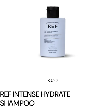
Open media 1 in modal
2
/
4
REF INTENSE HYDRATE
SHAMPOO