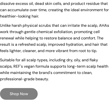
dissolve excess oil, dead skin cells, and product residue that
can accumulate over time, creating the ideal environment for
healthier-looking hair.
Unlike harsh physical scrubs that can irritate the scalp, AHAs
work through gentle chemical exfoliation, promoting cell
renewal while helping to restore balance and comfort. The
result is a refreshed scalp, improved hydration, and hair that
feels lighter, cleaner, and more vibrant from root to tip.
Suitable for all scalp types, including dry, oily, and flaky
scalps, REF's vegan formula supports long-term scalp health
while maintaining the brand's commitment to clean,
professional-grade beauty.
Shop Now