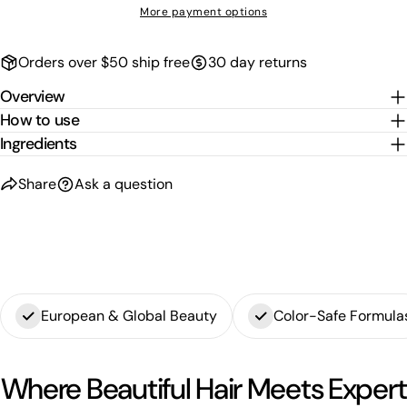
More payment options
Orders over $50 ship free
30 day returns
Overview
How to use
Ingredients
Share
Ask a question
European & Global Beauty
Color-Safe Formula
Where Beautiful Hair Meets Expert