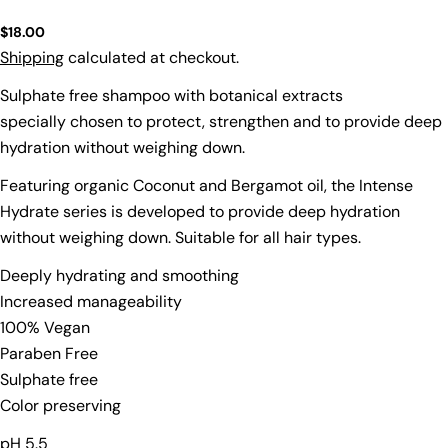
Regular
$18.00
price
Shipping
calculated at checkout.
Sulphate free shampoo with botanical extracts
specially chosen to protect, strengthen and to provide deep
hydration without weighing down.
Featuring organic Coconut and Bergamot oil, the Intense
Hydrate series is developed to provide deep hydration
without weighing down. Suitable for all hair types.
Deeply hydrating and smoothing
Increased manageability
100% Vegan
Ask a question
Paraben Free
Sulphate free
Your
name
Color preserving
Your
pH 5.5