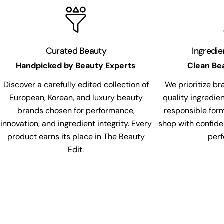
Curated Beauty
Ingredi
Handpicked by Beauty Experts
Clean Be
Discover a carefully edited collection of
We prioritize br
European, Korean, and luxury beauty
quality ingredie
brands chosen for performance,
responsible for
innovation, and ingredient integrity. Every
shop with confide
product earns its place in The Beauty
per
Edit.