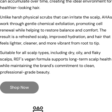
can accumulate over time, creating the ideal environment for
healthier-looking hair.
Unlike harsh physical scrubs that can irritate the scalp, AHAs
work through gentle chemical exfoliation, promoting cell
renewal while helping to restore balance and comfort. The
result is a refreshed scalp, improved hydration, and hair that
feels lighter, cleaner, and more vibrant from root to tip.
Suitable for all scalp types, including dry, oily, and flaky
scalps, REF's vegan formula supports long-term scalp health
while maintaining the brand's commitment to clean,
professional-grade beauty.
Shop Now