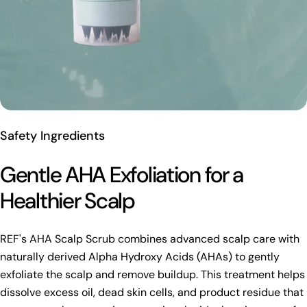
Safety Ingredients
Gentle AHA Exfoliation for a
Healthier Scalp
REF's AHA Scalp Scrub combines advanced scalp care with
naturally derived Alpha Hydroxy Acids (AHAs) to gently
exfoliate the scalp and remove buildup. This treatment helps
dissolve excess oil, dead skin cells, and product residue that