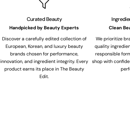
Curated Beauty
Ingredi
Handpicked by Beauty Experts
Clean Be
Discover a carefully edited collection of
We prioritize br
European, Korean, and luxury beauty
quality ingredie
brands chosen for performance,
responsible for
innovation, and ingredient integrity. Every
shop with confide
product earns its place in The Beauty
per
Edit.