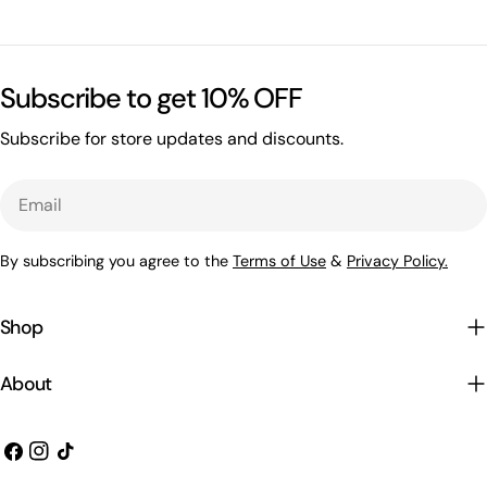
Subscribe to get 10% OFF
Subscribe for store updates and discounts.
Email
By subscribing you agree to the
Terms of Use
&
Privacy Policy.
Shop
About
Facebook
Instagram
TikTok