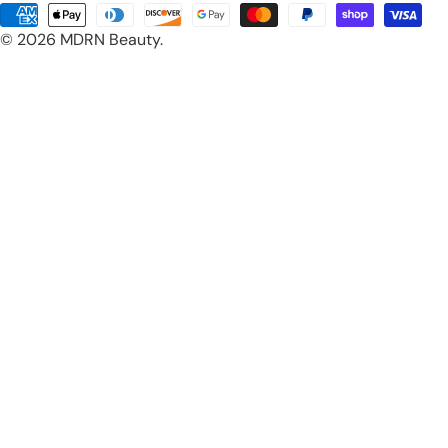
Payment
© 2026
MDRN Beauty
.
methods