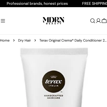
Skip
Professional brands, honest prices
FREE SHIPPING ON
to
content
C
Home
Dry Hair
Terax Original Crema® Daily Conditioner 2oz
Skip
to
product
information