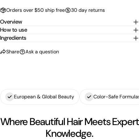
The fields marked * are required.
Orders over $50 ship free
30 day returns
Overview
Send Question
How to use
Ingredients
Share
Ask a question
European & Global Beauty
Color-Safe Formula
Where Beautiful Hair Meets Expert
Knowledge.